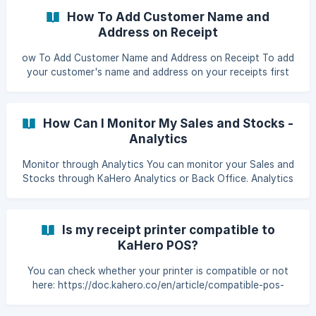
item.
How To Add Customer Name and
Address on Receipt
ow To Add Customer Name and Address on Receipt To add
your customer's name and address on your receipts first
you must go to Customers, click the navigation bar and
click Customers. Click the edit icon of the customer, if you
don't have a customer yet then click Add a Customer. ![]
How Can I Monitor My Sales and Stocks -
(https://storage.crisp.chat/users/helpdesk/website/fea84a7
Analytics
Monitor through Analytics You can monitor your Sales and
Stocks through KaHero Analytics or Back Office. Analytics
is separated app from the KaHero POS. The analytics app
displays all the transactions going on KaHero POS in real
time. Overview Open your Analytics App and login your
Is my receipt printer compatible to
account. After logging in to your account the first thing
KaHero POS?
you'll see is the Overview, under it is the Sales Summary,
Top Items, Shifts, Employees repo
You can check whether your printer is compatible or not
here: https://doc.kahero.co/en/article/compatible-pos-
printers-1xl250u/, or you can send us a message through
our chat support and directly ask us!