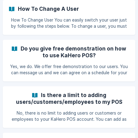
How To Change A User
How To Change User You can easily switch your user just
by following the steps below. To change a user, you must
first have to end your shift. Go to Shift Management then
select Close Shift and click End Shift. Input the cash
amount the click End Shift. ||| Note: You won't be able to
Do you give free demonstration on how
end your shift if you still have an exi
to use KaHero POS?
Yes, we do. We offer free demonstration to our users. You
can message us and we can agree on a schedule for your
free demonstration on how to use KaHero POS.
Is there a limit to adding
users/customers/employees to my POS
account?
No, there is no limit to adding users or customers or
employees to your KaHero POS account. You can add as
many users/customers/employees as you need.