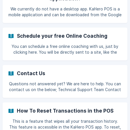
section. Click Delete Data to d
We currently do not have a desktop app. KaHero POS is a
mobile application and can be downloaded from the Google
Playstore & Appstore.
Schedule your free Online Coaching
You can schedule a free online coaching with us, just by
clicking here. You will be directly sent to a site, like the
below picture. Select your desired date an time for the
coaching. Input your details and click **conf
Contact Us
Questions not answered yet? We are here to help. You can
contact us on the below; Technical Support Team Contact
Number: +639177081225 / +639171536312 / 09611887926
Emails: help@kahero.co / support@kahero.co Product
Inquiry Valerie - +639265534361 Sofia - +639458472602
How To Reset Transactions in the POS
Angelica - +639171082255
This is a feature that wipes all your transaction history.
This feature is accessible in the KaHero POS app. To reset,