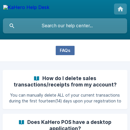
FAQs
How do I delete sales
transactions/receipts from my account?
You can manually delete ALL of your current transactions
during the first fourteen(14) days upon your registration to
KaHero POS. Access the back office through app.kahero.co
then on the Navigation Menu, head to Settings, then click
General Settings. Scroll down the General Settings and you
Does KaHero POS have a desktop
will find the Request receipts and analytics deletion
application?