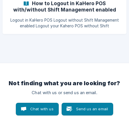
How to Logout in KaHero POS
with/without Shift Management enabled
feature
Logout in KaHero POS Logout without Shift Management
enabled Logout your Kahero POS without Shift
Management feature enabled. It very easy to logout your
KaHero account. Just click on your navigation bar and go
to Settings, there you can find the Log Out button. Click it
to logout.
Not finding what you are looking for?
Chat with us or send us an email.
Chat with us
Send us an email