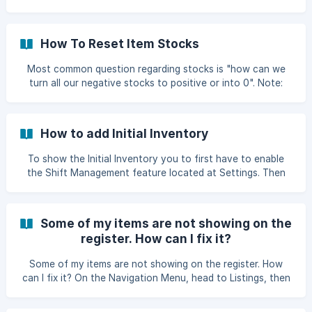
login to your account and select Settings > General
Settings. Once you're already in the General Settings,
scroll down to the very end. There you will find the Reset
How To Reset Item Stocks
Transactions button. ![]
(https://storage.crisp.chat/users/helpdesk/website/fea84a7
Most common question regarding stocks is "how can we
e
turn all our negative stocks to positive or into 0". Note:
The reason why you have negative stocks is when you
check the box of "Allow Negative Stock" of the Warehouse
Settings under General Settings. How to reset or turn your
How to add Initial Inventory
negative stocks to zero (0). To start, you have to Export
your Stocks.
To show the Initial Inventory you to first have to enable
the Shift Management feature located at Settings. Then
go to Listings then Items. Click New Item then it will show
the Sales Warehouse and Beginning Qty. ![]
(https://storage.cri
Some of my items are not showing on the
register. How can I fix it?
Some of my items are not showing on the register. How
can I fix it? On the Navigation Menu, head to Listings, then
click Items. Click on the item you want to display on the
register. Make sure you have "Sale Item" enabled on the