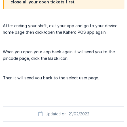
close all your open tickets first.
After ending your shift, exit your app and go to your device
home page then click/open the Kahero POS app again.
When you open your app back again it will send you to the
pincode page, click the
Back
icon.
Then it will send you back to the select user page.
Updated on: 21/02/2022