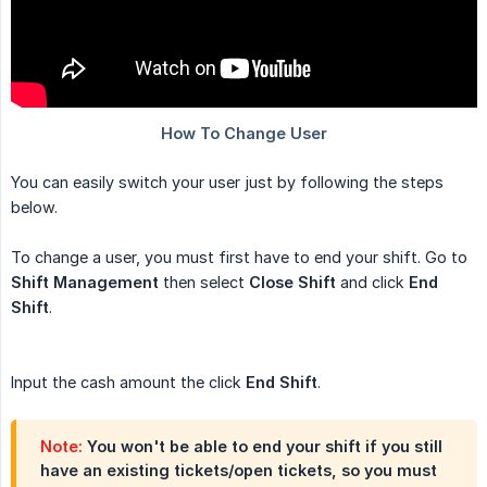
You can easily switch your user just by following the steps
below.
To change a user, you must first have to end your shift. Go to
Shift Management
then select
Close Shift
and click
End 
Shift
.
Input the cash amount the click
End Shift
.
Note:
You won't be able to end your shift if you still
have an existing tickets/open tickets, so you must