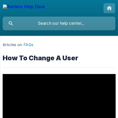
Articles on:
FAQs
How To Change A User