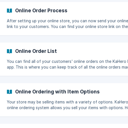
can send this link to your customers for them to post their orde
your online store. This feature is only available on the PRO versi
Online Order Process
Setting Up Your Online Store
After setting up your online store, you can now send your onlin
link to your customers. You can find your online store link on the
Online Store Setting screen under the Store URL text box. Online
Order Process This is your online store. This is what your customers
will see when they open the link you will be providing. ![]
(https://storage.crisp.chat/users/helpdesk/w
Online Order List
You can find all of your customers' online orders on the KaHero
app. This is where you can keep track of all the online orders ma
and update the order status. Online Order List On the "Navigation
Menu", select "Online Order". This is your Online Orders screen. ![]
(https://storage.crisp.chat/users/helpd
Online Ordering with Item Options
Your store may be selling items with a variety of options. KaHero
online ordering system allows you sell your items with options. Head
to your online store https://store.kahero.co/(store url). Select an item
with item options. A window with the item options will appear. Se
the item option. ![]