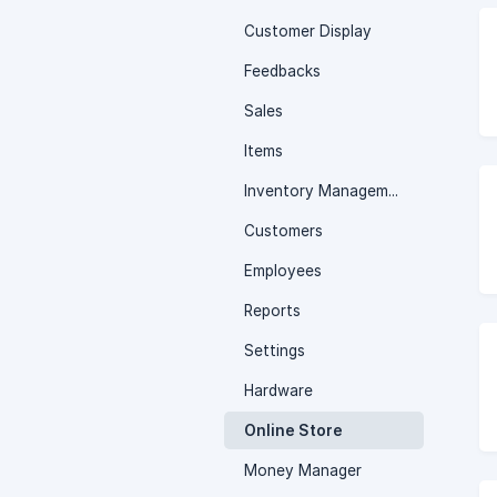
Customer Display
Feedbacks
Sales
Items
Inventory Management
Customers
Employees
Reports
Settings
Hardware
Online Store
Money Manager