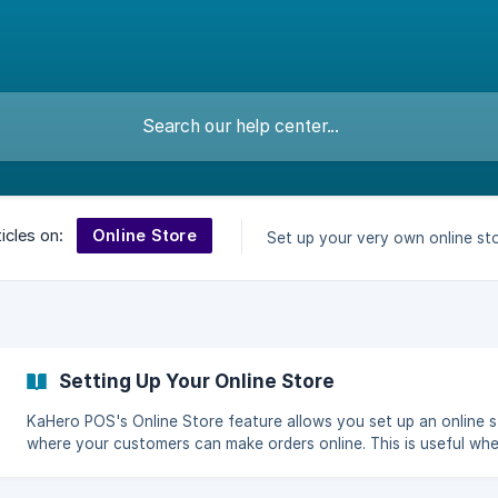
Online Store
icles on:
Set up your very own online sto
Setting Up Your Online Store
KaHero POS's Online Store feature allows you set up an online 
where your customers can make orders online. This is useful wh
don't have a separate app for your store to cater orders for del
or pick-up. KaHero makes an online store for your business and 