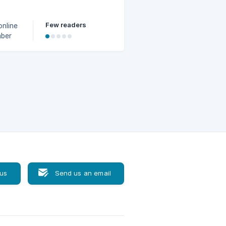
Few readers
online
mber
r
 us
Send us an email