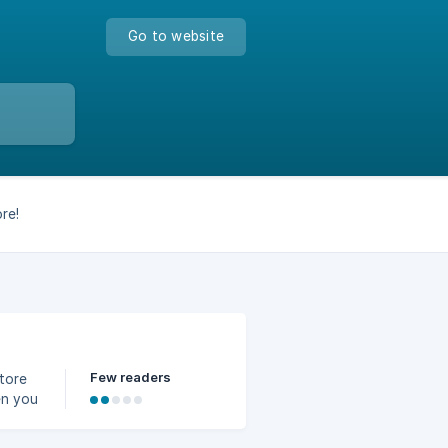
Go to website
re!
Few readers
store
en you
ivery
you