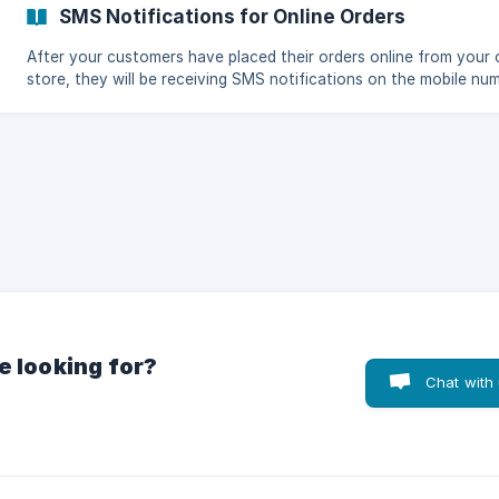
(https://storage.crisp.chat/users/helpdesk/website/fea84a7e8
SMS Notifications for Online Orders
After your customers have placed their orders online from your 
store, they will be receiving SMS notifications on the mobile nu
they provided on their delivery information for the status of thei
orders. Your customers will receive this type of message as soon as
they put their orders online. Go to the KaHero
e looking for?
Chat with