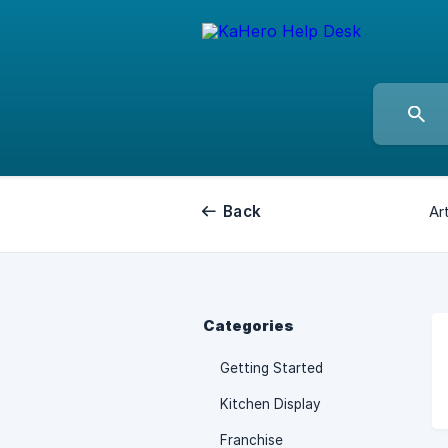
Back
Art
Categories
Getting Started
Kitchen Display
Franchise