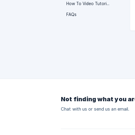
How To Video Tutorials
FAQs
Not finding what you ar
Chat with us or send us an email.