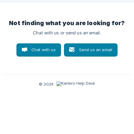
Not finding what you are looking for?
Chat with us or send us an email.
Chat with us
Send us an email
© 2026