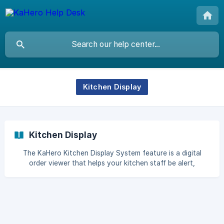
Kitchen Display
Kitchen Display
The KaHero Kitchen Display System feature is a digital
order viewer that helps your kitchen staff be alert,
breakdown each orders, and prioritize each task. Setup
your KaHero Kitchen Display To use the Kitchen Display
feature you must first install the KaHero Kitchen Display
app in a separate device of your KaHero POS. It is highly
recommended to use Tablet (Android version 5.0 or higher).
Onc