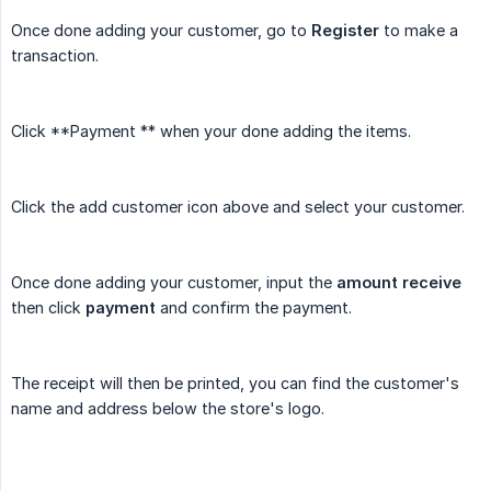
Once done adding your customer, go to
Register
to make a
transaction.
Click **Payment ** when your done adding the items.
Click the add customer icon above and select your customer.
Once done adding your customer, input the
amount receive
then click
payment
and confirm the payment.
The receipt will then be printed, you can find the customer's
name and address below the store's logo.