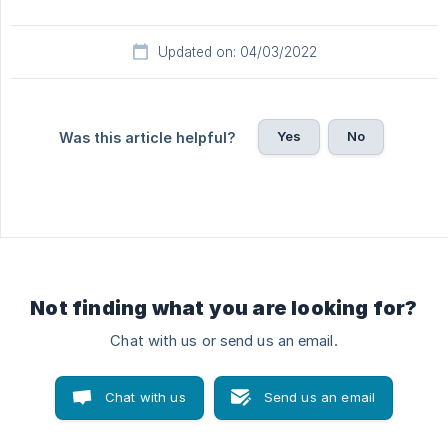
Updated on: 04/03/2022
Yes
No
Was this article helpful?
Not finding what you are looking for?
Chat with us or send us an email.
Chat with us
Send us an email