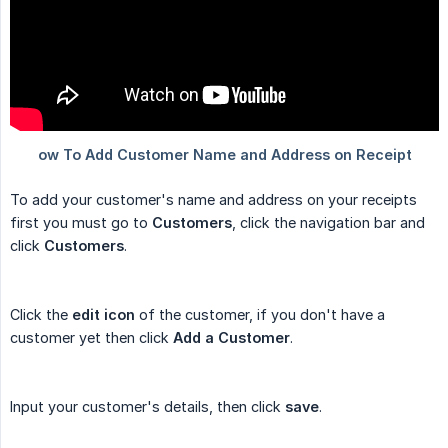
To add your customer's name and address on your receipts
first you must go to
Customers
, click the navigation bar and
click
Customers
.
Click the
edit icon
of the customer, if you don't have a
customer yet then click
Add a Customer
.
Input your customer's details, then click
save
.