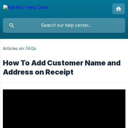
Articles on:
FAQs
How To Add Customer Name and
Address on Receipt