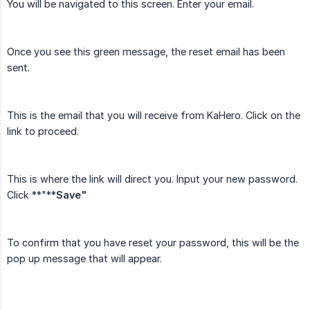
You will be navigated to this screen. Enter your email.
Once you see this green message, the reset email has been
sent.
This is the email that you will receive from KaHero. Click on the
link to proceed.
This is where the link will direct you. Input your new password.
Click **"**
Save"
To confirm that you have reset your password, this will be the
pop up message that will appear.