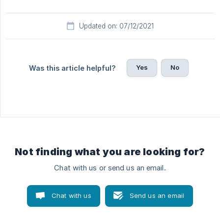
Updated on: 07/12/2021
Yes
No
Was this article helpful?
Not finding what you are looking for?
Chat with us or send us an email.
Chat with us
Send us an email