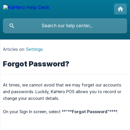
Articles on:
Settings
Forgot Password?
At times, we cannot avoid that we may forget our accounts
and passwords. Luckily, KaHero POS allows you to record or
change your account details.
On your Sign In screen, select **"**
Forgot Password
"****.