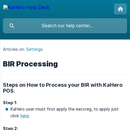
Articles on:
Settings
BIR Processing
Steps on How to Process your BIR with KaHero
POS.
Step 1:
KaHero user must first apply the eaccreg, to apply just
click
here
.
Step 2: