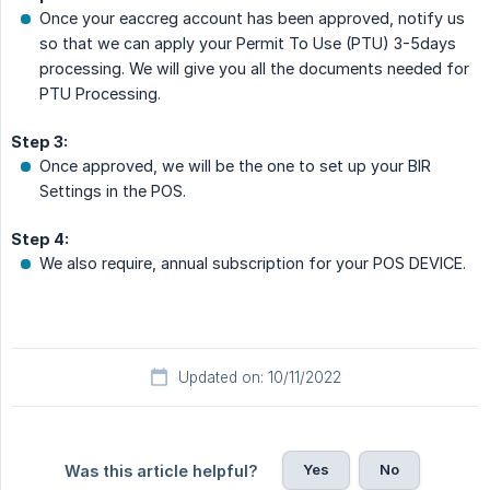
Once your eaccreg account has been approved, notify us
so that we can apply your Permit To Use (PTU) 3-5days
processing. We will give you all the documents needed for
PTU Processing.
Step 3:
Once approved, we will be the one to set up your BIR
Settings in the POS.
Step 4:
We also require, annual subscription for your POS DEVICE.
Updated on: 10/11/2022
Yes
No
Was this article helpful?