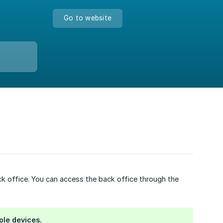
Go to website
 office. You can access the back office through the
ple devices.