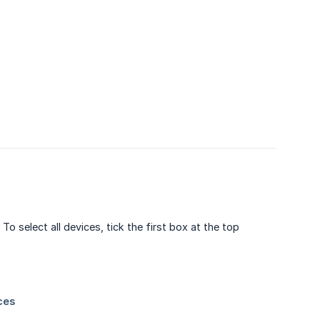
o select all devices, tick the first box at the top