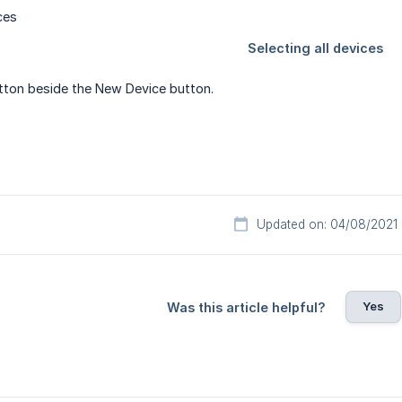
ton beside the New Device button.
Updated on: 04/08/2021
Yes
Was this article helpful?