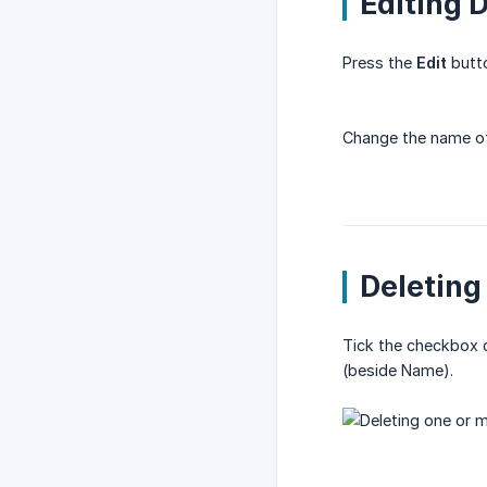
Editing 
Press the
Edit
butto
Change the name of 
Deleting
Tick the checkbox of
(beside Name).