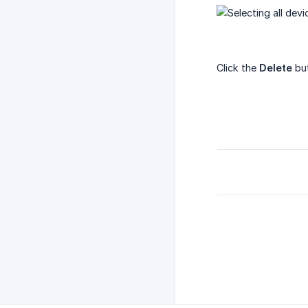
Click the
Delete
but