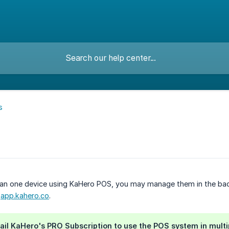
s
han one device using KaHero POS, you may manage them in the back
r
app.kahero.co
.
ail KaHero's PRO Subscription to use the POS system in multi