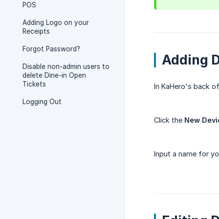
POS
Adding Logo on your
Receipts
Forgot Password?
Adding 
Disable non-admin users to
delete Dine-in Open
Tickets
In KaHero's back of
Logging Out
Click the
New Devi
Input a name for yo