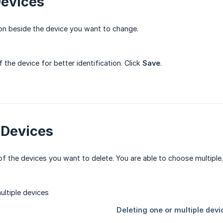
Devices
n beside the device you want to change.
the device for better identification. Click
Save
.
 Devices
 the devices you want to delete. You are able to choose multiple. T