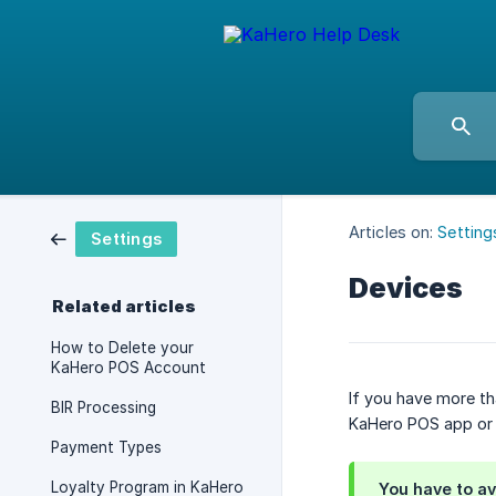
Articles on:
Setting
Settings
Devices
Related articles
How to Delete your
KaHero POS Account
If you have more t
BIR Processing
KaHero POS app o
Payment Types
Loyalty Program in KaHero
You have to av