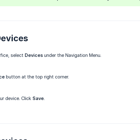
Devices
fice, select
Devices
under the Navigation Menu.
ce
button at the top right corner.
ur device. Click
Save
.