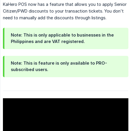
KaHero POS now has a feature that allows you to apply Senior
Citizen/PWD discounts to your transaction tickets. You don't
need to manually add the discounts through listings.
Note: This is only applicable to businesses
in the 
Philippines
and are
VAT registered.
Note: This is feature is only available to
PRO-
subscribed users.