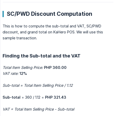
SC/PWD Discount Computation
This is how to compute the sub-total and VAT, SC/PWD
discount, and grand total on KaHero POS. We will use this
sample transaction.
Finding the Sub-total and the VAT
Total Item Selling Price:
PHP 360.00
VAT rate:
12%
Sub-total = Total Item Selling Price / 1.12
Sub-total
= 360 / 1.12 =
PHP 321.43
VAT = Total Item Selling Price - Sub-total