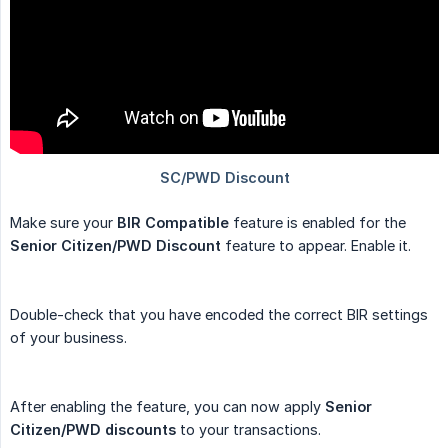
Make sure your
BIR Compatible
feature is enabled for the
Senior Citizen/PWD Discount
feature to appear. Enable it.
Double-check that you have encoded the correct BIR settings
of your business.
After enabling the feature, you can now apply
Senior 
Citizen/PWD discounts
to your transactions.