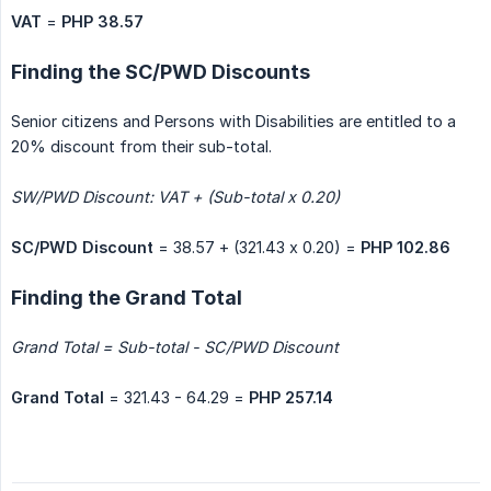
VAT
=
PHP 38.57
Finding the SC/PWD Discounts
Senior citizens and Persons with Disabilities are entitled to a
20% discount from their sub-total.
SW/PWD Discount: VAT + (Sub-total x 0.20)
SC/PWD Discount
= 38.57 + (321.43 x 0.20) =
PHP 102.86
Finding the Grand Total
Grand Total = Sub-total - SC/PWD Discount
Grand Total
= 321.43 - 64.29 =
PHP 257.14