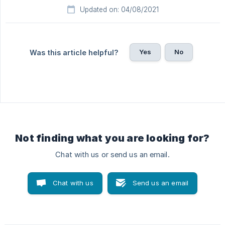
Updated on: 04/08/2021
Yes
No
Was this article helpful?
Not finding what you are looking for?
Chat with us or send us an email.
Chat with us
Send us an email