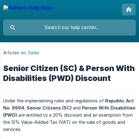
Articles on:
Sales
Senior Citizen (SC) & Person With
Disabilities (PWD) Discount
Under the implementing rules and regulations of
Republic Act 
No. 9994
,
Senior Citizens (SC)
and
Person With Disabilities 
(PWD)
are entitled to a 20% discount and an exemption from
the 12% Value-Added Tax (VAT) on the sale of goods and
services.