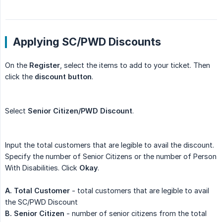
Applying SC/PWD Discounts
On the
Register
, select the items to add to your ticket. Then
click the
discount button
.
Select
Senior Citizen/PWD Discount
.
Input the total customers that are legible to avail the discount.
Specify the number of Senior Citizens or the number of Person
With Disabilities. Click
Okay
.
A. Total Customer
- total customers that are legible to avail
the SC/PWD Discount
B. Senior Citizen
- number of senior citizens from the total