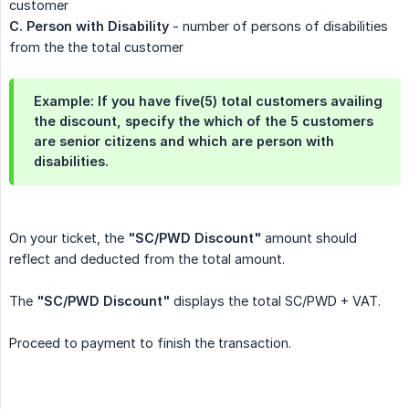
customer
C. Person with Disability
- number of persons of disabilities
from the the total customer
Example: If you have five(5) total customers availing
the discount, specify the which of the 5 customers
are senior citizens and which are person with
disabilities.
On your ticket, the
"SC/PWD Discount"
amount should
reflect and deducted from the total amount.
The
"SC/PWD Discount"
displays the total SC/PWD + VAT.
Proceed to payment to finish the transaction.