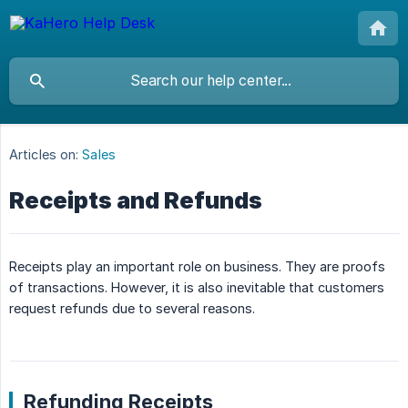
Articles on:
Sales
Receipts and Refunds
Receipts play an important role on business. They are proofs
of transactions. However, it is also inevitable that customers
request refunds due to several reasons.
Refunding Receipts