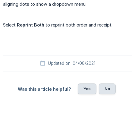
aligning dots to show a dropdown menu.
Select
Reprint Both
to reprint both order and receipt.
Updated on: 04/08/2021
Yes
No
Was this article helpful?