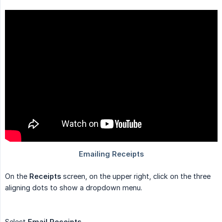
On the
Receipts
screen, on the upper right, click on the three
aligning dots to show a dropdown menu.
Select
Email Receipts
.