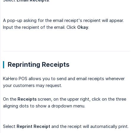
A pop-up asking for the email receipt's recipient will appear.
Input the recipient of the email. Click
Okay
.
Reprinting Receipts
KaHero POS allows you to send and email receipts whenever
your customers may request.
On the
Receipts
screen, on the upper right, click on the three
aligning dots to show a dropdown menu.
Select
Reprint Receipt
and the receipt will automatically print.