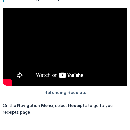
On the
Navigation Menu
, select
Receipts
to go to your
receipts page.