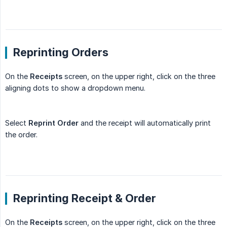
Reprinting Orders
On the
Receipts
screen, on the upper right, click on the three
aligning dots to show a dropdown menu.
Select
Reprint Order
and the receipt will automatically print
the order.
Reprinting Receipt & Order
On the
Receipts
screen, on the upper right, click on the three