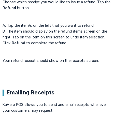
Choose which receipt you would like to issue a refund. Tap the
Refund
button.
A. Tap the item/s on the left that you want to refund.
B. The item should display on the refund items screen on the
right. Tap on the item on this screen to undo item selection.
Click
Refund
to complete the refund.
Your refund receipt should show on the receipts screen.
Emailing Receipts
KaHero POS allows you to send and email receipts whenever
your customers may request.