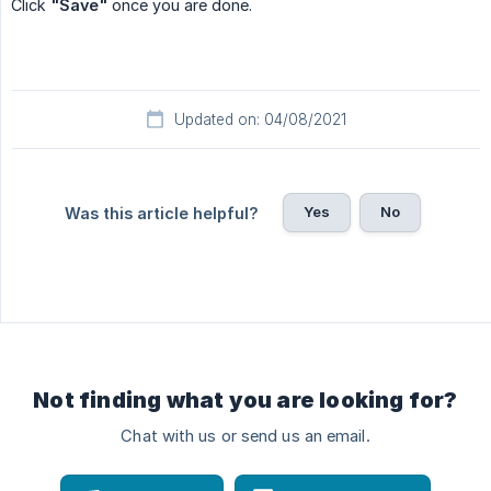
Click
"Save"
once you are done.
Updated on: 04/08/2021
Yes
No
Was this article helpful?
Not finding what you are looking for?
Chat with us or send us an email.