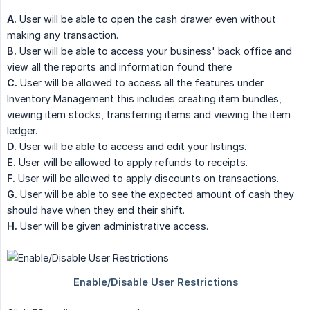
A.
User will be able to open the cash drawer even without
making any transaction.
B.
User will be able to access your business' back office and
view all the reports and information found there
C.
User will be allowed to access all the features under
Inventory Management this includes creating item bundles,
viewing item stocks, transferring items and viewing the item
ledger.
D.
User will be able to access and edit your listings.
E.
User will be allowed to apply refunds to receipts.
F.
User will be allowed to apply discounts on transactions.
G.
User will be able to see the expected amount of cash they
should have when they end their shift.
H.
User will be given administrative access.