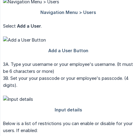
Select
Add a User
.
3A. Type your username or your employee's username. (It must
be 6 characters or more)
3B. Set your your passcode or your employee's passcode. (4
digits).
Below is a list of restrictions you can enable or disable for your
users. If enabled: