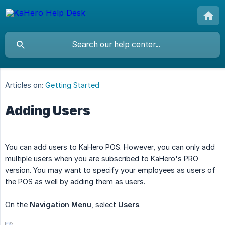
Articles on:
Getting Started
Adding Users
You can add users to KaHero POS. However, you can only add
multiple users when you are subscribed to KaHero's PRO
version. You may want to specify your employees as users of
the POS as well by adding them as users.
On the
Navigation Menu
, select
Users
.