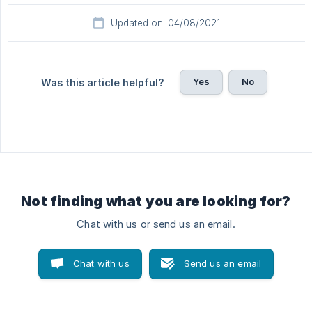
Updated on: 04/08/2021
Yes
No
Was this article helpful?
Not finding what you are looking for?
Chat with us or send us an email.
Chat with us
Send us an email