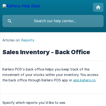
Articles on:
Reports
Sales Inventory - Back Office
KaHero POS's back office helps you keep track of the
movement of your stocks within your inventory. You access
the back office through KaHero POS app or
app.kahero.co
.
Specify which reports you'd like to see.