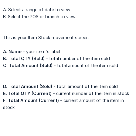
A. Select a range of date to view
B. Select the POS or branch to view.
This is your Item Stock movement screen.
A. Name
- your item's label
B.
Total QTY (Sold)
- total number of the item sold
C.
Total Amount (Sold)
- total amount of the item sold
D.
Total Amount (Sold)
- total amount of the item sold
E. Total QTY (Current)
- current number of the item in stock
F. Total Amount (Current)
- current amount of the item in
stock