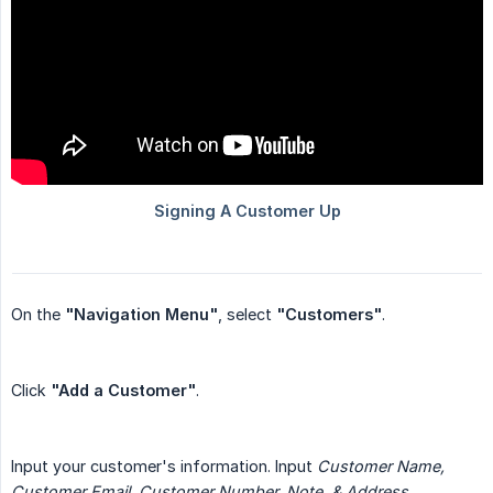
On the
"Navigation Menu"
, select
"Customers"
.
Click
"Add a Customer"
.
Input your customer's information. Input
Customer Name, 
Customer Email, Customer Number, Note, & Address.