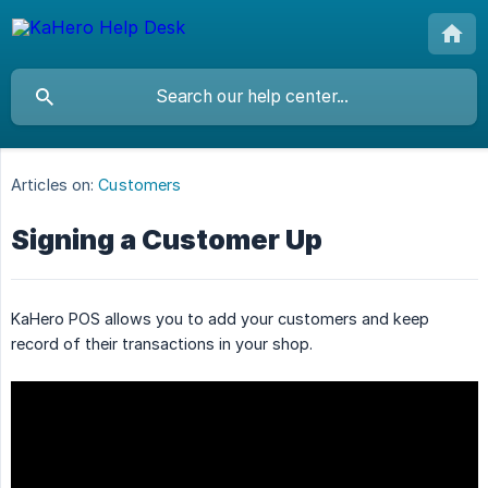
Articles on:
Customers
Signing a Customer Up
KaHero POS allows you to add your customers and keep
record of their transactions in your shop.