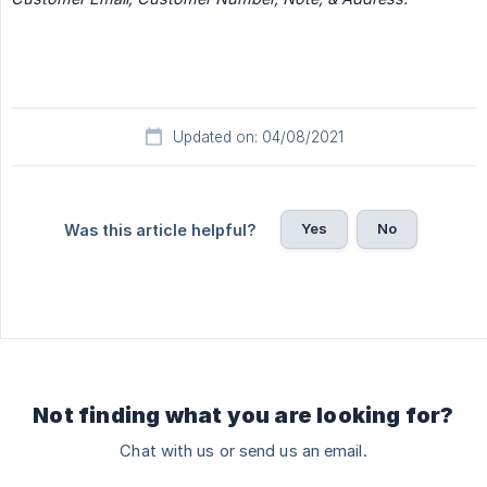
Updated on: 04/08/2021
Yes
No
Was this article helpful?
Not finding what you are looking for?
Chat with us or send us an email.